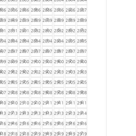
6
7
8
9
0
1
2
3
886
2886
2886
2886
2886
2886
2886
2887
3
4
5
6
7
8
9
0
889
2889
2889
2889
2889
2889
2889
2889
0
1
2
3
4
5
6
7
891
2891
2891
2892
2892
2892
2892
2892
7
8
9
0
1
2
3
4
894
2894
2894
2894
2894
2894
2895
2895
4
5
6
7
8
9
0
1
897
2897
2897
2897
2897
2897
2897
2897
1
2
3
4
5
6
7
8
899
2899
2900
2900
2900
2900
2900
2900
8
9
0
1
2
3
4
5
902
2902
2902
2902
2902
2903
2903
2903
5
6
7
8
9
0
1
2
905
2905
2905
2905
2905
2905
2905
2905
2
3
4
5
6
7
8
9
907
2908
2908
2908
2908
2908
2908
2908
9
0
1
2
3
4
5
6
910
2910
2910
2910
2911
2911
2911
2911
6
7
8
9
0
1
2
3
913
2913
2913
2913
2913
2913
2913
2914
3
4
5
6
7
8
9
0
916
2916
2916
2916
2916
2916
2916
2916
0
1
2
3
4
5
6
7
918
2918
2918
2919
2919
2919
2919
2919