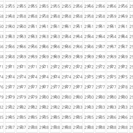
7
8
9
0
1
2
3
4
5
6
7
55
2955
2955
2955
2955
2955
2955
2956
2956
2956
2956
2956
2
4
5
6
7
8
9
0
1
2
3
4
58
2958
2958
2958
2958
2958
2958
2958
2958
2958
2959
2959
2
1
2
3
4
5
6
7
8
9
0
1
60
2960
2960
2961
2961
2961
2961
2961
2961
2961
2961
2961
2
8
9
0
1
2
3
4
5
6
7
8
63
2963
2963
2963
2963
2963
2964
2964
2964
2964
2964
2964
2
5
6
7
8
9
0
1
2
3
4
5
66
2966
2966
2966
2966
2966
2966
2966
2966
2967
2967
2967
2
2
3
4
5
6
7
8
9
0
1
2
68
2968
2969
2969
2969
2969
2969
2969
2969
2969
2969
2969
2
9
0
1
2
3
4
5
6
7
8
9
71
2971
2971
2971
2971
2972
2972
2972
2972
2972
2972
2972
2
6
7
8
9
0
1
2
3
4
5
6
74
2974
2974
2974
2974
2974
2974
2974
2975
2975
2975
2975
2
3
4
5
6
7
8
9
0
1
2
3
76
2977
2977
2977
2977
2977
2977
2977
2977
2977
2977
2978
2
0
1
2
3
4
5
6
7
8
9
0
79
2979
2979
2979
2980
2980
2980
2980
2980
2980
2980
2980
2
7
8
9
0
1
2
3
4
5
6
7
82
2982
2982
2982
2982
2982
2982
2983
2983
2983
2983
2983
2
4
5
6
7
8
9
0
1
2
3
4
85
2985
2985
2985
2985
2985
2985
2985
2985
2985
2986
2986
2
1
2
3
4
5
6
7
8
9
0
1
87
2987
2987
2988
2988
2988
2988
2988
2988
2988
2988
2988
2