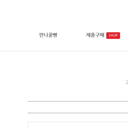
만나꿀빵
제품구매
SHOP