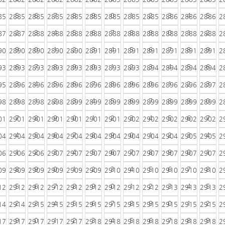
5
6
7
8
9
0
1
2
3
4
5
85
2885
2885
2885
2885
2885
2885
2885
2885
2886
2886
2886
2
2
3
4
5
6
7
8
9
0
1
2
87
2887
2888
2888
2888
2888
2888
2888
2888
2888
2888
2888
2
9
0
1
2
3
4
5
6
7
8
9
90
2890
2890
2890
2890
2891
2891
2891
2891
2891
2891
2891
2
6
7
8
9
0
1
2
3
4
5
6
93
2893
2893
2893
2893
2893
2893
2893
2894
2894
2894
2894
2
3
4
5
6
7
8
9
0
1
2
3
95
2896
2896
2896
2896
2896
2896
2896
2896
2896
2896
2897
2
0
1
2
3
4
5
6
7
8
9
0
98
2898
2898
2898
2899
2899
2899
2899
2899
2899
2899
2899
2
7
8
9
0
1
2
3
4
5
6
7
01
2901
2901
2901
2901
2901
2901
2902
2902
2902
2902
2902
2
4
5
6
7
8
9
0
1
2
3
4
04
2904
2904
2904
2904
2904
2904
2904
2904
2904
2905
2905
2
1
2
3
4
5
6
7
8
9
0
1
06
2906
2906
2907
2907
2907
2907
2907
2907
2907
2907
2907
2
8
9
0
1
2
3
4
5
6
7
8
09
2909
2909
2909
2909
2909
2910
2910
2910
2910
2910
2910
2
5
6
7
8
9
0
1
2
3
4
5
12
2912
2912
2912
2912
2912
2912
2912
2912
2913
2913
2913
2
2
3
4
5
6
7
8
9
0
1
2
14
2914
2915
2915
2915
2915
2915
2915
2915
2915
2915
2915
2
9
0
1
2
3
4
5
6
7
8
9
17
2917
2917
2917
2917
2918
2918
2918
2918
2918
2918
2918
2