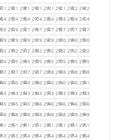
7
8
9
0
1
2
3
4
921
2921
2921
2921
2921
2921
2922
2922
4
5
6
7
8
9
0
1
924
2924
2924
2924
2924
2924
2924
2924
1
2
3
4
5
6
7
8
926
2926
2927
2927
2927
2927
2927
2927
8
9
0
1
2
3
4
5
929
2929
2929
2929
2929
2930
2930
2930
5
6
7
8
9
0
1
2
932
2932
2932
2932
2932
2932
2932
2932
2
3
4
5
6
7
8
9
934
2935
2935
2935
2935
2935
2935
2935
9
0
1
2
3
4
5
6
937
2937
2937
2937
2938
2938
2938
2938
6
7
8
9
0
1
2
3
940
2940
2940
2940
2940
2940
2940
2941
3
4
5
6
7
8
9
0
943
2943
2943
2943
2943
2943
2943
2943
0
1
2
3
4
5
6
7
945
2945
2945
2946
2946
2946
2946
2946
7
8
9
0
1
2
3
4
948
2948
2948
2948
2948
2948
2949
2949
4
5
6
7
8
9
0
1
951
2951
2951
2951
2951
2951
2951
2951
1
2
3
4
5
6
7
8
953
2953
2954
2954
2954
2954
2954
2954