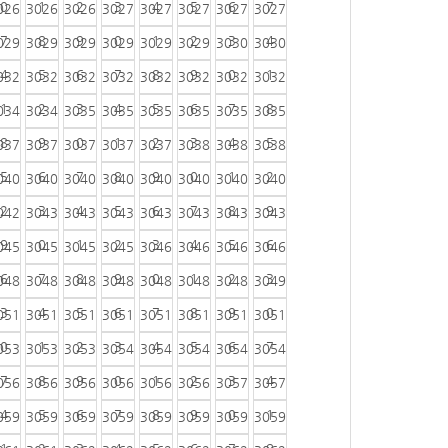
0
1
2
3
4
5
6
7
026
3026
3026
3027
3027
3027
3027
3027
7
8
9
0
1
2
3
4
029
3029
3029
3029
3029
3029
3030
3030
4
5
6
7
8
9
0
1
032
3032
3032
3032
3032
3032
3032
3032
1
2
3
4
5
6
7
8
034
3034
3035
3035
3035
3035
3035
3035
8
9
0
1
2
3
4
5
037
3037
3037
3037
3037
3038
3038
3038
5
6
7
8
9
0
1
2
040
3040
3040
3040
3040
3040
3040
3040
2
3
4
5
6
7
8
9
042
3043
3043
3043
3043
3043
3043
3043
9
0
1
2
3
4
5
6
045
3045
3045
3045
3046
3046
3046
3046
6
7
8
9
0
1
2
3
048
3048
3048
3048
3048
3048
3048
3049
3
4
5
6
7
8
9
0
051
3051
3051
3051
3051
3051
3051
3051
0
1
2
3
4
5
6
7
053
3053
3053
3054
3054
3054
3054
3054
7
8
9
0
1
2
3
4
056
3056
3056
3056
3056
3056
3057
3057
4
5
6
7
8
9
0
1
059
3059
3059
3059
3059
3059
3059
3059