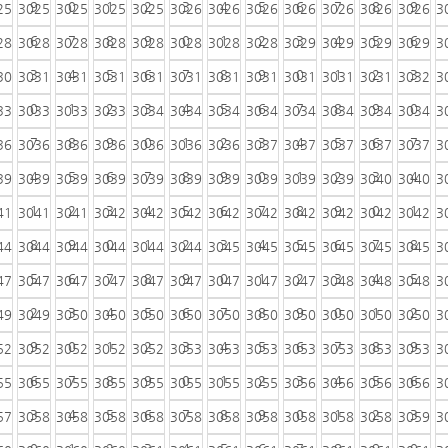
9
0
1
2
3
4
5
6
7
8
9
25
3025
3025
3025
3025
3026
3026
3026
3026
3026
3026
3026
3
6
7
8
9
0
1
2
3
4
5
6
28
3028
3028
3028
3028
3028
3028
3028
3029
3029
3029
3029
3
3
4
5
6
7
8
9
0
1
2
3
30
3031
3031
3031
3031
3031
3031
3031
3031
3031
3031
3032
3
0
1
2
3
4
5
6
7
8
9
0
33
3033
3033
3033
3034
3034
3034
3034
3034
3034
3034
3034
3
7
8
9
0
1
2
3
4
5
6
7
36
3036
3036
3036
3036
3036
3036
3037
3037
3037
3037
3037
3
4
5
6
7
8
9
0
1
2
3
4
39
3039
3039
3039
3039
3039
3039
3039
3039
3039
3040
3040
3
1
2
3
4
5
6
7
8
9
0
1
41
3041
3041
3042
3042
3042
3042
3042
3042
3042
3042
3042
3
8
9
0
1
2
3
4
5
6
7
8
44
3044
3044
3044
3044
3044
3045
3045
3045
3045
3045
3045
3
5
6
7
8
9
0
1
2
3
4
5
47
3047
3047
3047
3047
3047
3047
3047
3047
3048
3048
3048
3
2
3
4
5
6
7
8
9
0
1
2
49
3049
3050
3050
3050
3050
3050
3050
3050
3050
3050
3050
3
9
0
1
2
3
4
5
6
7
8
9
52
3052
3052
3052
3052
3053
3053
3053
3053
3053
3053
3053
3
6
7
8
9
0
1
2
3
4
5
6
55
3055
3055
3055
3055
3055
3055
3055
3056
3056
3056
3056
3
3
4
5
6
7
8
9
0
1
2
3
57
3058
3058
3058
3058
3058
3058
3058
3058
3058
3058
3059
3