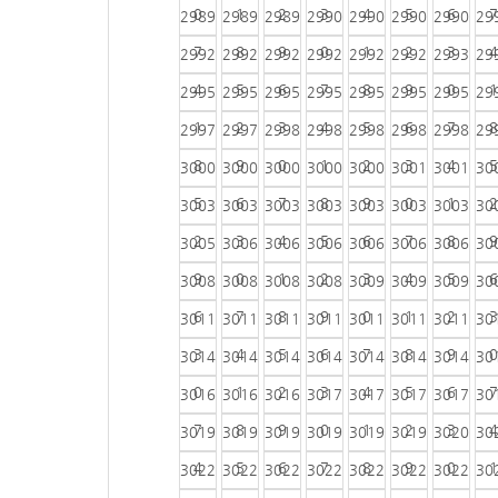
0
1
2
3
4
5
6
7
2989
2989
2989
2990
2990
2990
2990
29
7
8
9
0
1
2
3
4
2992
2992
2992
2992
2992
2992
2993
29
4
5
6
7
8
9
0
1
2995
2995
2995
2995
2995
2995
2995
29
1
2
3
4
5
6
7
8
2997
2997
2998
2998
2998
2998
2998
29
8
9
0
1
2
3
4
5
3000
3000
3000
3000
3000
3001
3001
30
5
6
7
8
9
0
1
2
3003
3003
3003
3003
3003
3003
3003
30
2
3
4
5
6
7
8
9
3005
3006
3006
3006
3006
3006
3006
30
9
0
1
2
3
4
5
6
3008
3008
3008
3008
3009
3009
3009
30
6
7
8
9
0
1
2
3
3011
3011
3011
3011
3011
3011
3011
30
3
4
5
6
7
8
9
0
3014
3014
3014
3014
3014
3014
3014
30
0
1
2
3
4
5
6
7
3016
3016
3016
3017
3017
3017
3017
30
7
8
9
0
1
2
3
4
3019
3019
3019
3019
3019
3019
3020
30
4
5
6
7
8
9
0
1
3022
3022
3022
3022
3022
3022
3022
30