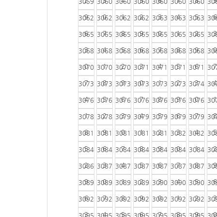
2
3
4
5
6
7
8
9
3059
3060
3060
3060
3060
3060
3060
30
9
0
1
2
3
4
5
6
3062
3062
3062
3062
3063
3063
3063
30
6
7
8
9
0
1
2
3
3065
3065
3065
3065
3065
3065
3065
30
3
4
5
6
7
8
9
0
3068
3068
3068
3068
3068
3068
3068
30
0
1
2
3
4
5
6
7
3070
3070
3070
3071
3071
3071
3071
30
7
8
9
0
1
2
3
4
3073
3073
3073
3073
3073
3073
3074
30
4
5
6
7
8
9
0
1
3076
3076
3076
3076
3076
3076
3076
30
1
2
3
4
5
6
7
8
3078
3078
3079
3079
3079
3079
3079
30
8
9
0
1
2
3
4
5
3081
3081
3081
3081
3081
3082
3082
30
5
6
7
8
9
0
1
2
3084
3084
3084
3084
3084
3084
3084
30
2
3
4
5
6
7
8
9
3086
3087
3087
3087
3087
3087
3087
30
9
0
1
2
3
4
5
6
3089
3089
3089
3089
3090
3090
3090
30
6
7
8
9
0
1
2
3
3092
3092
3092
3092
3092
3092
3092
30
3
4
5
6
7
8
9
0
3095
3095
3095
3095
3095
3095
3095
30