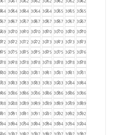
1
2
3
4
5
6
7
8
061
3061
3062
3062
3062
3062
3062
3062
8
9
0
1
2
3
4
5
064
3064
3064
3064
3064
3065
3065
3065
5
6
7
8
9
0
1
2
067
3067
3067
3067
3067
3067
3067
3067
2
3
4
5
6
7
8
9
069
3070
3070
3070
3070
3070
3070
3070
9
0
1
2
3
4
5
6
072
3072
3072
3072
3073
3073
3073
3073
6
7
8
9
0
1
2
3
075
3075
3075
3075
3075
3075
3075
3076
3
4
5
6
7
8
9
0
078
3078
3078
3078
3078
3078
3078
3078
0
1
2
3
4
5
6
7
080
3080
3080
3081
3081
3081
3081
3081
7
8
9
0
1
2
3
4
083
3083
3083
3083
3083
3083
3084
3084
4
5
6
7
8
9
0
1
086
3086
3086
3086
3086
3086
3086
3086
1
2
3
4
5
6
7
8
088
3088
3089
3089
3089
3089
3089
3089
8
9
0
1
2
3
4
5
091
3091
3091
3091
3091
3092
3092
3092
5
6
7
8
9
0
1
2
094
3094
3094
3094
3094
3094
3094
3094
2
3
4
5
6
7
8
9
096
3097
3097
3097
3097
3097
3097
3097