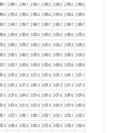
9
0
1
2
3
4
5
6
991
2991
2991
2991
2992
2992
2992
2992
6
7
8
9
0
1
2
3
994
2994
2994
2994
2994
2994
2994
2995
3
4
5
6
7
8
9
0
997
2997
2997
2997
2997
2997
2997
2997
0
1
2
3
4
5
6
7
999
2999
2999
3000
3000
3000
3000
3000
7
8
9
0
1
2
3
4
002
3002
3002
3002
3002
3002
3003
3003
4
5
6
7
8
9
0
1
005
3005
3005
3005
3005
3005
3005
3005
1
2
3
4
5
6
7
8
007
3007
3008
3008
3008
3008
3008
3008
8
9
0
1
2
3
4
5
010
3010
3010
3010
3010
3011
3011
3011
5
6
7
8
9
0
1
2
013
3013
3013
3013
3013
3013
3013
3013
2
3
4
5
6
7
8
9
015
3016
3016
3016
3016
3016
3016
3016
9
0
1
2
3
4
5
6
018
3018
3018
3018
3019
3019
3019
3019
6
7
8
9
0
1
2
3
021
3021
3021
3021
3021
3021
3021
3022
3
4
5
6
7
8
9
0
024
3024
3024
3024
3024
3024
3024
3024