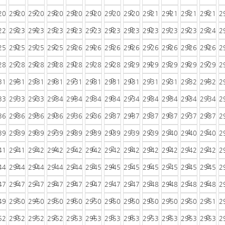
6
7
8
9
0
1
2
3
4
5
6
20
2920
2920
2920
2920
2920
2920
2920
2921
2921
2921
2921
2
3
4
5
6
7
8
9
0
1
2
3
22
2923
2923
2923
2923
2923
2923
2923
2923
2923
2923
2924
2
0
1
2
3
4
5
6
7
8
9
0
25
2925
2925
2925
2926
2926
2926
2926
2926
2926
2926
2926
2
7
8
9
0
1
2
3
4
5
6
7
28
2928
2928
2928
2928
2928
2928
2929
2929
2929
2929
2929
2
4
5
6
7
8
9
0
1
2
3
4
31
2931
2931
2931
2931
2931
2931
2931
2931
2931
2932
2932
2
1
2
3
4
5
6
7
8
9
0
1
33
2933
2933
2934
2934
2934
2934
2934
2934
2934
2934
2934
2
8
9
0
1
2
3
4
5
6
7
8
36
2936
2936
2936
2936
2936
2937
2937
2937
2937
2937
2937
2
5
6
7
8
9
0
1
2
3
4
5
39
2939
2939
2939
2939
2939
2939
2939
2939
2940
2940
2940
2
2
3
4
5
6
7
8
9
0
1
2
41
2941
2942
2942
2942
2942
2942
2942
2942
2942
2942
2942
2
9
0
1
2
3
4
5
6
7
8
9
44
2944
2944
2944
2944
2945
2945
2945
2945
2945
2945
2945
2
6
7
8
9
0
1
2
3
4
5
6
47
2947
2947
2947
2947
2947
2947
2947
2948
2948
2948
2948
2
3
4
5
6
7
8
9
0
1
2
3
49
2950
2950
2950
2950
2950
2950
2950
2950
2950
2950
2951
2
0
1
2
3
4
5
6
7
8
9
0
52
2952
2952
2952
2953
2953
2953
2953
2953
2953
2953
2953
2