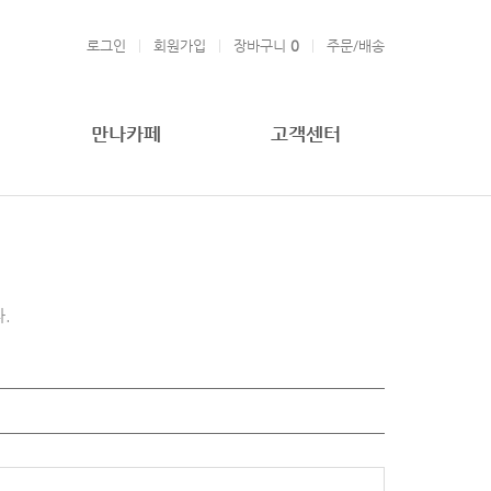
로그인
회원가입
장바구니
0
주문/배송
만나카페
고객센터
.