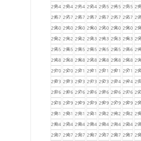
9
0
1
2
3
4
5
6
2954
2954
2954
2954
2955
2955
2955
29
6
7
8
9
0
1
2
3
2957
2957
2957
2957
2957
2957
2957
29
3
4
5
6
7
8
9
0
2960
2960
2960
2960
2960
2960
2960
29
0
1
2
3
4
5
6
7
2962
2962
2962
2963
2963
2963
2963
29
7
8
9
0
1
2
3
4
2965
2965
2965
2965
2965
2965
2966
29
4
5
6
7
8
9
0
1
2968
2968
2968
2968
2968
2968
2968
29
1
2
3
4
5
6
7
8
2970
2970
2971
2971
2971
2971
2971
29
8
9
0
1
2
3
4
5
2973
2973
2973
2973
2973
2974
2974
29
5
6
7
8
9
0
1
2
2976
2976
2976
2976
2976
2976
2976
29
2
3
4
5
6
7
8
9
2978
2979
2979
2979
2979
2979
2979
29
9
0
1
2
3
4
5
6
2981
2981
2981
2981
2982
2982
2982
29
6
7
8
9
0
1
2
3
2984
2984
2984
2984
2984
2984
2984
29
3
4
5
6
7
8
9
0
2987
2987
2987
2987
2987
2987
2987
29