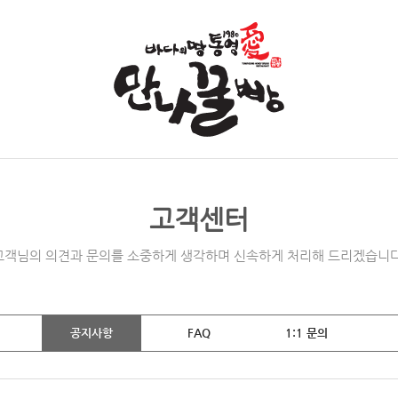
고객센터
고객님의 의견과 문의를 소중하게 생각하며 신속하게 처리해 드리겠습니다
공지사항
FAQ
1:1 문의