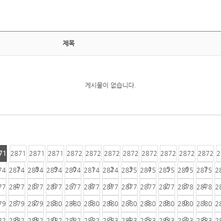
제목
게시물이 없습니다.
71
2871
2871
2871
2872
2872
2872
2872
2872
2872
2872
2872
2
6
7
8
9
0
1
2
3
4
5
6
7
74
2874
2874
2874
2874
2874
2874
2875
2875
2875
2875
2875
2
4
5
6
7
8
9
0
1
2
3
4
77
2877
2877
2877
2877
2877
2877
2877
2877
2877
2878
2878
2
1
2
3
4
5
6
7
8
9
0
1
79
2879
2879
2880
2880
2880
2880
2880
2880
2880
2880
2880
2
8
9
0
1
2
3
4
5
6
7
8
82
2882
2882
2882
2882
2882
2883
2883
2883
2883
2883
2883
2