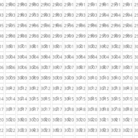
8
9
0
1
2
3
4
5
6
7
8
90
2990
2990
2990
2990
2990
2991
2991
2991
2991
2991
2991
2
5
6
7
8
9
0
1
2
3
4
5
93
2993
2993
2993
2993
2993
2993
2993
2993
2994
2994
2994
2
2
3
4
5
6
7
8
9
0
1
2
95
2995
2996
2996
2996
2996
2996
2996
2996
2996
2996
2996
2
9
0
1
2
3
4
5
6
7
8
9
98
2998
2998
2998
2998
2999
2999
2999
2999
2999
2999
2999
2
6
7
8
9
0
1
2
3
4
5
6
01
3001
3001
3001
3001
3001
3001
3001
3002
3002
3002
3002
3
3
4
5
6
7
8
9
0
1
2
3
03
3004
3004
3004
3004
3004
3004
3004
3004
3004
3004
3005
3
0
1
2
3
4
5
6
7
8
9
0
06
3006
3006
3006
3007
3007
3007
3007
3007
3007
3007
3007
3
7
8
9
0
1
2
3
4
5
6
7
09
3009
3009
3009
3009
3009
3009
3010
3010
3010
3010
3010
3
4
5
6
7
8
9
0
1
2
3
4
12
3012
3012
3012
3012
3012
3012
3012
3012
3012
3013
3013
3
1
2
3
4
5
6
7
8
9
0
1
14
3014
3014
3015
3015
3015
3015
3015
3015
3015
3015
3015
3
8
9
0
1
2
3
4
5
6
7
8
17
3017
3017
3017
3017
3017
3018
3018
3018
3018
3018
3018
3
5
6
7
8
9
0
1
2
3
4
5
20
3020
3020
3020
3020
3020
3020
3020
3020
3021
3021
3021
3
2
3
4
5
6
7
8
9
0
1
2
22
3022
3023
3023
3023
3023
3023
3023
3023
3023
3023
3023
3