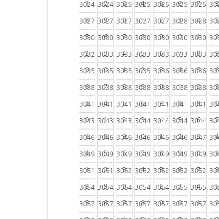
1
2
3
4
5
6
7
8
3024
3024
3025
3025
3025
3025
3025
30
8
9
0
1
2
3
4
5
3027
3027
3027
3027
3027
3028
3028
30
5
6
7
8
9
0
1
2
3030
3030
3030
3030
3030
3030
3030
30
2
3
4
5
6
7
8
9
3032
3033
3033
3033
3033
3033
3033
30
9
0
1
2
3
4
5
6
3035
3035
3035
3035
3036
3036
3036
30
6
7
8
9
0
1
2
3
3038
3038
3038
3038
3038
3038
3038
30
3
4
5
6
7
8
9
0
3041
3041
3041
3041
3041
3041
3041
30
0
1
2
3
4
5
6
7
3043
3043
3043
3044
3044
3044
3044
30
7
8
9
0
1
2
3
4
3046
3046
3046
3046
3046
3046
3047
30
4
5
6
7
8
9
0
1
3049
3049
3049
3049
3049
3049
3049
30
1
2
3
4
5
6
7
8
3051
3051
3052
3052
3052
3052
3052
30
8
9
0
1
2
3
4
5
3054
3054
3054
3054
3054
3055
3055
30
5
6
7
8
9
0
1
2
3057
3057
3057
3057
3057
3057
3057
30