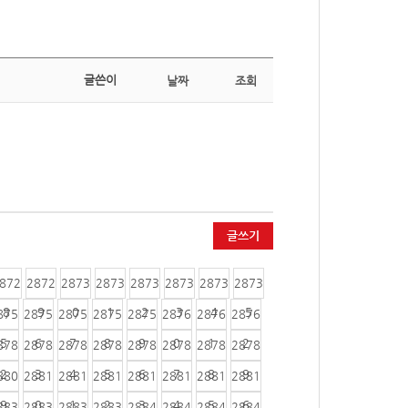
글쓴이
날짜
조회
글쓰기
872
2872
2873
2873
2873
2873
2873
2873
8
9
0
1
2
3
4
5
875
2875
2875
2875
2875
2876
2876
2876
5
6
7
8
9
0
1
2
878
2878
2878
2878
2878
2878
2878
2878
2
3
4
5
6
7
8
9
880
2881
2881
2881
2881
2881
2881
2881
9
0
1
2
3
4
5
6
883
2883
2883
2883
2884
2884
2884
2884