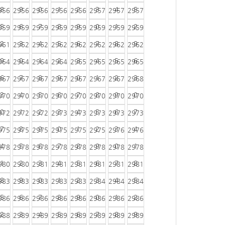
8
9
0
1
2
3
4
5
956
2956
2956
2956
2956
2957
2957
2957
5
6
7
8
9
0
1
2
959
2959
2959
2959
2959
2959
2959
2959
2
3
4
5
6
7
8
9
961
2962
2962
2962
2962
2962
2962
2962
9
0
1
2
3
4
5
6
964
2964
2964
2964
2965
2965
2965
2965
6
7
8
9
0
1
2
3
967
2967
2967
2967
2967
2967
2967
2968
3
4
5
6
7
8
9
0
970
2970
2970
2970
2970
2970
2970
2970
0
1
2
3
4
5
6
7
972
2972
2972
2973
2973
2973
2973
2973
7
8
9
0
1
2
3
4
975
2975
2975
2975
2975
2975
2976
2976
4
5
6
7
8
9
0
1
978
2978
2978
2978
2978
2978
2978
2978
1
2
3
4
5
6
7
8
980
2980
2981
2981
2981
2981
2981
2981
8
9
0
1
2
3
4
5
983
2983
2983
2983
2983
2984
2984
2984
5
6
7
8
9
0
1
2
986
2986
2986
2986
2986
2986
2986
2986
2
3
4
5
6
7
8
9
988
2989
2989
2989
2989
2989
2989
2989