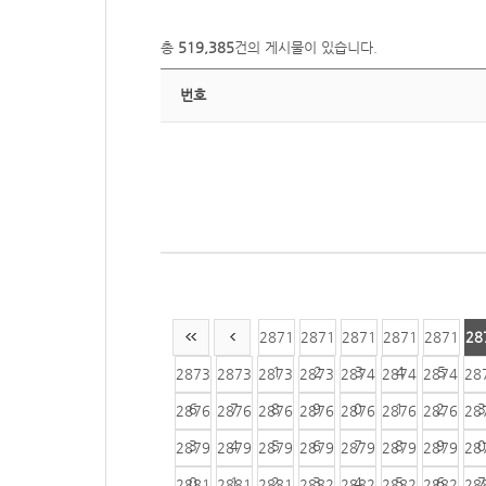
총
519,385
건의 게시물이 있습니다.
번호
2871
2871
2871
2871
2871
28
1
2
3
4
5
2873
2873
2873
2873
2874
2874
2874
28
6
7
8
9
0
1
2
3
2876
2876
2876
2876
2876
2876
2876
28
3
4
5
6
7
8
9
0
2879
2879
2879
2879
2879
2879
2879
28
0
1
2
3
4
5
6
7
2881
2881
2881
2882
2882
2882
2882
28