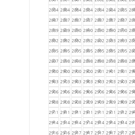
7
8
9
0
1
2
3
4
2884
2884
2884
2884
2884
2884
2885
28
4
5
6
7
8
9
0
1
2887
2887
2887
2887
2887
2887
2887
28
1
2
3
4
5
6
7
8
2889
2889
2890
2890
2890
2890
2890
28
8
9
0
1
2
3
4
5
2892
2892
2892
2892
2892
2893
2893
28
5
6
7
8
9
0
1
2
2895
2895
2895
2895
2895
2895
2895
28
2
3
4
5
6
7
8
9
2897
2898
2898
2898
2898
2898
2898
28
9
0
1
2
3
4
5
6
2900
2900
2900
2900
2901
2901
2901
29
6
7
8
9
0
1
2
3
2903
2903
2903
2903
2903
2903
2903
29
3
4
5
6
7
8
9
0
2906
2906
2906
2906
2906
2906
2906
29
0
1
2
3
4
5
6
7
2908
2908
2908
2909
2909
2909
2909
29
7
8
9
0
1
2
3
4
2911
2911
2911
2911
2911
2911
2912
29
4
5
6
7
8
9
0
1
2914
2914
2914
2914
2914
2914
2914
29
1
2
3
4
5
6
7
8
2916
2916
2917
2917
2917
2917
2917
29