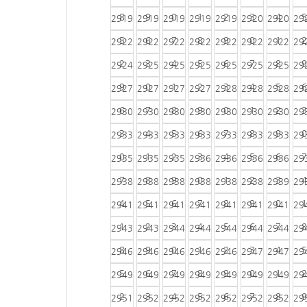
8
9
0
1
2
3
4
5
2919
2919
2919
2919
2919
2920
2920
29
5
6
7
8
9
0
1
2
2922
2922
2922
2922
2922
2922
2922
29
2
3
4
5
6
7
8
9
2924
2925
2925
2925
2925
2925
2925
29
9
0
1
2
3
4
5
6
2927
2927
2927
2927
2928
2928
2928
29
6
7
8
9
0
1
2
3
2930
2930
2930
2930
2930
2930
2930
29
3
4
5
6
7
8
9
0
2933
2933
2933
2933
2933
2933
2933
29
0
1
2
3
4
5
6
7
2935
2935
2935
2936
2936
2936
2936
29
7
8
9
0
1
2
3
4
2938
2938
2938
2938
2938
2938
2939
29
4
5
6
7
8
9
0
1
2941
2941
2941
2941
2941
2941
2941
29
1
2
3
4
5
6
7
8
2943
2943
2944
2944
2944
2944
2944
29
8
9
0
1
2
3
4
5
2946
2946
2946
2946
2946
2947
2947
29
5
6
7
8
9
0
1
2
2949
2949
2949
2949
2949
2949
2949
29
2
3
4
5
6
7
8
9
2951
2952
2952
2952
2952
2952
2952
29