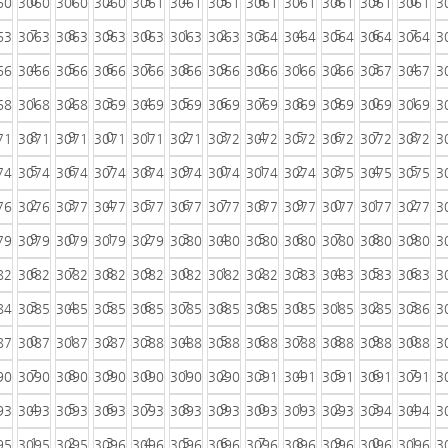
0
1
2
3
4
5
6
7
8
9
0
60
3060
3060
3060
3061
3061
3061
3061
3061
3061
3061
3061
3
7
8
9
0
1
2
3
4
5
6
7
63
3063
3063
3063
3063
3063
3063
3064
3064
3064
3064
3064
3
4
5
6
7
8
9
0
1
2
3
4
66
3066
3066
3066
3066
3066
3066
3066
3066
3066
3067
3067
3
1
2
3
4
5
6
7
8
9
0
1
68
3068
3068
3069
3069
3069
3069
3069
3069
3069
3069
3069
3
8
9
0
1
2
3
4
5
6
7
8
71
3071
3071
3071
3071
3071
3072
3072
3072
3072
3072
3072
3
5
6
7
8
9
0
1
2
3
4
5
74
3074
3074
3074
3074
3074
3074
3074
3074
3075
3075
3075
3
2
3
4
5
6
7
8
9
0
1
2
76
3076
3077
3077
3077
3077
3077
3077
3077
3077
3077
3077
3
9
0
1
2
3
4
5
6
7
8
9
79
3079
3079
3079
3079
3080
3080
3080
3080
3080
3080
3080
3
6
7
8
9
0
1
2
3
4
5
6
82
3082
3082
3082
3082
3082
3082
3082
3083
3083
3083
3083
3
3
4
5
6
7
8
9
0
1
2
3
84
3085
3085
3085
3085
3085
3085
3085
3085
3085
3085
3086
3
0
1
2
3
4
5
6
7
8
9
0
87
3087
3087
3087
3088
3088
3088
3088
3088
3088
3088
3088
3
7
8
9
0
1
2
3
4
5
6
7
90
3090
3090
3090
3090
3090
3090
3091
3091
3091
3091
3091
3
4
5
6
7
8
9
0
1
2
3
4
93
3093
3093
3093
3093
3093
3093
3093
3093
3093
3094
3094
3
1
2
3
4
5
6
7
8
9
0
1
95
3095
3095
3096
3096
3096
3096
3096
3096
3096
3096
3096
3