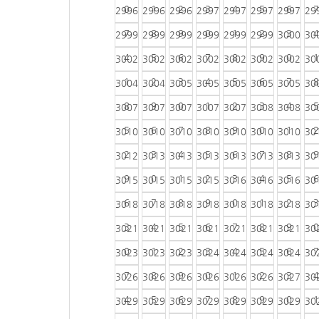
0
1
2
3
4
5
6
7
2996
2996
2996
2997
2997
2997
2997
29
7
8
9
0
1
2
3
4
2999
2999
2999
2999
2999
2999
3000
30
4
5
6
7
8
9
0
1
3002
3002
3002
3002
3002
3002
3002
30
1
2
3
4
5
6
7
8
3004
3004
3005
3005
3005
3005
3005
30
8
9
0
1
2
3
4
5
3007
3007
3007
3007
3007
3008
3008
30
5
6
7
8
9
0
1
2
3010
3010
3010
3010
3010
3010
3010
30
2
3
4
5
6
7
8
9
3012
3013
3013
3013
3013
3013
3013
30
9
0
1
2
3
4
5
6
3015
3015
3015
3015
3016
3016
3016
30
6
7
8
9
0
1
2
3
3018
3018
3018
3018
3018
3018
3018
30
3
4
5
6
7
8
9
0
3021
3021
3021
3021
3021
3021
3021
30
0
1
2
3
4
5
6
7
3023
3023
3023
3024
3024
3024
3024
30
7
8
9
0
1
2
3
4
3026
3026
3026
3026
3026
3026
3027
30
4
5
6
7
8
9
0
1
3029
3029
3029
3029
3029
3029
3029
30