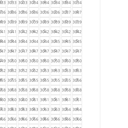
0
1
2
3
4
5
6
7
033
3033
3033
3034
3034
3034
3034
3034
7
8
9
0
1
2
3
4
036
3036
3036
3036
3036
3036
3037
3037
4
5
6
7
8
9
0
1
039
3039
3039
3039
3039
3039
3039
3039
1
2
3
4
5
6
7
8
041
3041
3042
3042
3042
3042
3042
3042
8
9
0
1
2
3
4
5
044
3044
3044
3044
3044
3045
3045
3045
5
6
7
8
9
0
1
2
047
3047
3047
3047
3047
3047
3047
3047
2
3
4
5
6
7
8
9
049
3050
3050
3050
3050
3050
3050
3050
9
0
1
2
3
4
5
6
052
3052
3052
3052
3053
3053
3053
3053
6
7
8
9
0
1
2
3
055
3055
3055
3055
3055
3055
3055
3056
3
4
5
6
7
8
9
0
058
3058
3058
3058
3058
3058
3058
3058
0
1
2
3
4
5
6
7
060
3060
3060
3061
3061
3061
3061
3061
7
8
9
0
1
2
3
4
063
3063
3063
3063
3063
3063
3064
3064
4
5
6
7
8
9
0
1
066
3066
3066
3066
3066
3066
3066
3066