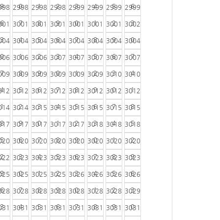
9
0
1
2
3
4
5
6
998
2998
2998
2998
2999
2999
2999
2999
6
7
8
9
0
1
2
3
001
3001
3001
3001
3001
3001
3001
3002
3
4
5
6
7
8
9
0
004
3004
3004
3004
3004
3004
3004
3004
0
1
2
3
4
5
6
7
006
3006
3006
3007
3007
3007
3007
3007
7
8
9
0
1
2
3
4
009
3009
3009
3009
3009
3009
3010
3010
4
5
6
7
8
9
0
1
012
3012
3012
3012
3012
3012
3012
3012
1
2
3
4
5
6
7
8
014
3014
3015
3015
3015
3015
3015
3015
8
9
0
1
2
3
4
5
017
3017
3017
3017
3017
3018
3018
3018
5
6
7
8
9
0
1
2
020
3020
3020
3020
3020
3020
3020
3020
2
3
4
5
6
7
8
9
022
3023
3023
3023
3023
3023
3023
3023
9
0
1
2
3
4
5
6
025
3025
3025
3025
3026
3026
3026
3026
6
7
8
9
0
1
2
3
028
3028
3028
3028
3028
3028
3028
3029
3
4
5
6
7
8
9
0
031
3031
3031
3031
3031
3031
3031
3031