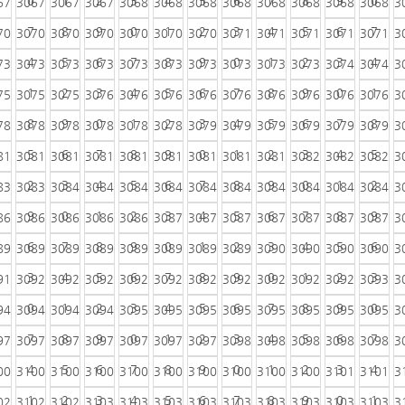
0
1
2
3
4
5
6
7
8
9
0
67
3067
3067
3067
3068
3068
3068
3068
3068
3068
3068
3068
3
7
8
9
0
1
2
3
4
5
6
7
70
3070
3070
3070
3070
3070
3070
3071
3071
3071
3071
3071
3
4
5
6
7
8
9
0
1
2
3
4
73
3073
3073
3073
3073
3073
3073
3073
3073
3073
3074
3074
3
1
2
3
4
5
6
7
8
9
0
1
75
3075
3075
3076
3076
3076
3076
3076
3076
3076
3076
3076
3
8
9
0
1
2
3
4
5
6
7
8
78
3078
3078
3078
3078
3078
3079
3079
3079
3079
3079
3079
3
5
6
7
8
9
0
1
2
3
4
5
81
3081
3081
3081
3081
3081
3081
3081
3081
3082
3082
3082
3
2
3
4
5
6
7
8
9
0
1
2
83
3083
3084
3084
3084
3084
3084
3084
3084
3084
3084
3084
3
9
0
1
2
3
4
5
6
7
8
9
86
3086
3086
3086
3086
3087
3087
3087
3087
3087
3087
3087
3
6
7
8
9
0
1
2
3
4
5
6
89
3089
3089
3089
3089
3089
3089
3089
3090
3090
3090
3090
3
3
4
5
6
7
8
9
0
1
2
3
91
3092
3092
3092
3092
3092
3092
3092
3092
3092
3092
3093
3
0
1
2
3
4
5
6
7
8
9
0
94
3094
3094
3094
3095
3095
3095
3095
3095
3095
3095
3095
3
7
8
9
0
1
2
3
4
5
6
7
97
3097
3097
3097
3097
3097
3097
3098
3098
3098
3098
3098
3
4
5
6
7
8
9
0
1
2
3
4
00
3100
3100
3100
3100
3100
3100
3100
3100
3100
3101
3101
3
1
2
3
4
5
6
7
8
9
0
1
02
3102
3102
3103
3103
3103
3103
3103
3103
3103
3103
3103
3