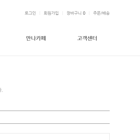
로그인
회원가입
장바구니
0
주문/배송
만나카페
고객센터
.