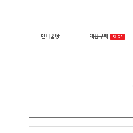
만나꿀빵
제품구매
SHOP