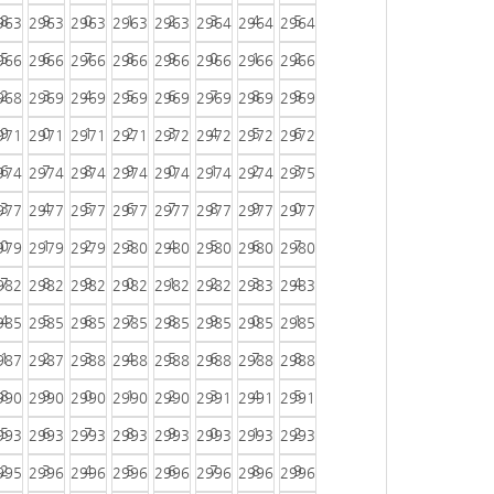
8
9
0
1
2
3
4
5
963
2963
2963
2963
2963
2964
2964
2964
5
6
7
8
9
0
1
2
966
2966
2966
2966
2966
2966
2966
2966
2
3
4
5
6
7
8
9
968
2969
2969
2969
2969
2969
2969
2969
9
0
1
2
3
4
5
6
971
2971
2971
2971
2972
2972
2972
2972
6
7
8
9
0
1
2
3
974
2974
2974
2974
2974
2974
2974
2975
3
4
5
6
7
8
9
0
977
2977
2977
2977
2977
2977
2977
2977
0
1
2
3
4
5
6
7
979
2979
2979
2980
2980
2980
2980
2980
7
8
9
0
1
2
3
4
982
2982
2982
2982
2982
2982
2983
2983
4
5
6
7
8
9
0
1
985
2985
2985
2985
2985
2985
2985
2985
1
2
3
4
5
6
7
8
987
2987
2988
2988
2988
2988
2988
2988
8
9
0
1
2
3
4
5
990
2990
2990
2990
2990
2991
2991
2991
5
6
7
8
9
0
1
2
993
2993
2993
2993
2993
2993
2993
2993
2
3
4
5
6
7
8
9
995
2996
2996
2996
2996
2996
2996
2996