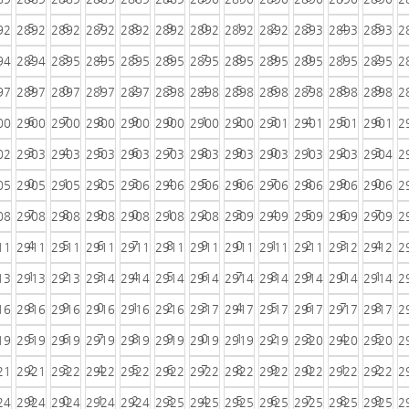
5
6
7
8
9
0
1
2
3
4
5
92
2892
2892
2892
2892
2892
2892
2892
2892
2893
2893
2893
2
2
3
4
5
6
7
8
9
0
1
2
94
2894
2895
2895
2895
2895
2895
2895
2895
2895
2895
2895
2
9
0
1
2
3
4
5
6
7
8
9
97
2897
2897
2897
2897
2898
2898
2898
2898
2898
2898
2898
2
6
7
8
9
0
1
2
3
4
5
6
00
2900
2900
2900
2900
2900
2900
2900
2901
2901
2901
2901
2
3
4
5
6
7
8
9
0
1
2
3
02
2903
2903
2903
2903
2903
2903
2903
2903
2903
2903
2904
2
0
1
2
3
4
5
6
7
8
9
0
05
2905
2905
2905
2906
2906
2906
2906
2906
2906
2906
2906
2
7
8
9
0
1
2
3
4
5
6
7
08
2908
2908
2908
2908
2908
2908
2909
2909
2909
2909
2909
2
4
5
6
7
8
9
0
1
2
3
4
11
2911
2911
2911
2911
2911
2911
2911
2911
2911
2912
2912
2
1
2
3
4
5
6
7
8
9
0
1
13
2913
2913
2914
2914
2914
2914
2914
2914
2914
2914
2914
2
8
9
0
1
2
3
4
5
6
7
8
16
2916
2916
2916
2916
2916
2917
2917
2917
2917
2917
2917
2
5
6
7
8
9
0
1
2
3
4
5
19
2919
2919
2919
2919
2919
2919
2919
2919
2920
2920
2920
2
2
3
4
5
6
7
8
9
0
1
2
21
2921
2922
2922
2922
2922
2922
2922
2922
2922
2922
2922
2
9
0
1
2
3
4
5
6
7
8
9
24
2924
2924
2924
2924
2925
2925
2925
2925
2925
2925
2925
2