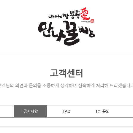
고객센터
고객님의 의견과 문의를 소중하게 생각하며 신속하게 처리해 드리겠습니다
공지사항
FAQ
1:1 문의