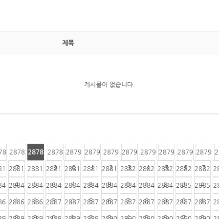
제목
게시물이 없습니다.
78
2878
2878
2878
2879
2879
2879
2879
2879
2879
2879
2879
2
6
7
8
9
0
1
2
3
4
5
6
7
81
2881
2881
2881
2881
2881
2881
2882
2882
2882
2882
2882
2
4
5
6
7
8
9
0
1
2
3
4
84
2884
2884
2884
2884
2884
2884
2884
2884
2884
2885
2885
2
1
2
3
4
5
6
7
8
9
0
1
86
2886
2886
2887
2887
2887
2887
2887
2887
2887
2887
2887
2
8
9
0
1
2
3
4
5
6
7
8
89
2889
2889
2889
2889
2889
2890
2890
2890
2890
2890
2890
2