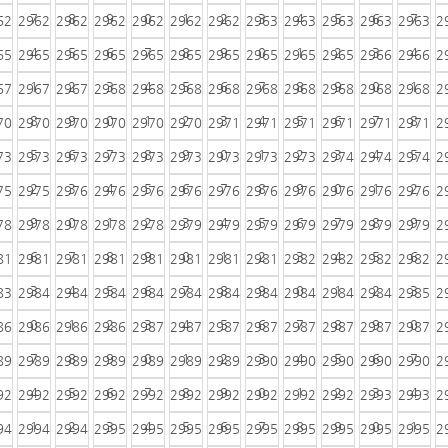
7
8
9
0
1
2
3
4
5
6
7
62
2962
2962
2962
2962
2962
2962
2963
2963
2963
2963
2963
2
4
5
6
7
8
9
0
1
2
3
4
65
2965
2965
2965
2965
2965
2965
2965
2965
2965
2966
2966
2
1
2
3
4
5
6
7
8
9
0
1
67
2967
2967
2968
2968
2968
2968
2968
2968
2968
2968
2968
2
8
9
0
1
2
3
4
5
6
7
8
70
2970
2970
2970
2970
2970
2971
2971
2971
2971
2971
2971
2
5
6
7
8
9
0
1
2
3
4
5
73
2973
2973
2973
2973
2973
2973
2973
2973
2974
2974
2974
2
2
3
4
5
6
7
8
9
0
1
2
75
2975
2976
2976
2976
2976
2976
2976
2976
2976
2976
2976
2
9
0
1
2
3
4
5
6
7
8
9
78
2978
2978
2978
2978
2979
2979
2979
2979
2979
2979
2979
2
6
7
8
9
0
1
2
3
4
5
6
81
2981
2981
2981
2981
2981
2981
2981
2982
2982
2982
2982
2
3
4
5
6
7
8
9
0
1
2
3
83
2984
2984
2984
2984
2984
2984
2984
2984
2984
2984
2985
2
0
1
2
3
4
5
6
7
8
9
0
86
2986
2986
2986
2987
2987
2987
2987
2987
2987
2987
2987
2
7
8
9
0
1
2
3
4
5
6
7
89
2989
2989
2989
2989
2989
2989
2990
2990
2990
2990
2990
2
4
5
6
7
8
9
0
1
2
3
4
92
2992
2992
2992
2992
2992
2992
2992
2992
2992
2993
2993
2
1
2
3
4
5
6
7
8
9
0
1
94
2994
2994
2995
2995
2995
2995
2995
2995
2995
2995
2995
2