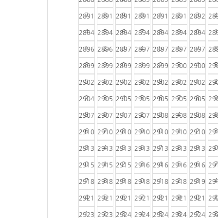
7
8
9
0
1
2
3
4
2891
2891
2891
2891
2891
2891
2892
28
4
5
6
7
8
9
0
1
2894
2894
2894
2894
2894
2894
2894
28
1
2
3
4
5
6
7
8
2896
2896
2897
2897
2897
2897
2897
28
8
9
0
1
2
3
4
5
2899
2899
2899
2899
2899
2900
2900
29
5
6
7
8
9
0
1
2
2902
2902
2902
2902
2902
2902
2902
29
2
3
4
5
6
7
8
9
2904
2905
2905
2905
2905
2905
2905
29
9
0
1
2
3
4
5
6
2907
2907
2907
2907
2908
2908
2908
29
6
7
8
9
0
1
2
3
2910
2910
2910
2910
2910
2910
2910
29
3
4
5
6
7
8
9
0
2913
2913
2913
2913
2913
2913
2913
29
0
1
2
3
4
5
6
7
2915
2915
2915
2916
2916
2916
2916
29
7
8
9
0
1
2
3
4
2918
2918
2918
2918
2918
2918
2919
29
4
5
6
7
8
9
0
1
2921
2921
2921
2921
2921
2921
2921
29
1
2
3
4
5
6
7
8
2923
2923
2924
2924
2924
2924
2924
29