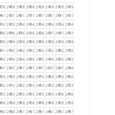
7
8
9
0
1
2
3
4
928
2928
2928
2928
2928
2928
2929
2929
4
5
6
7
8
9
0
1
931
2931
2931
2931
2931
2931
2931
2931
1
2
3
4
5
6
7
8
933
2933
2934
2934
2934
2934
2934
2934
8
9
0
1
2
3
4
5
936
2936
2936
2936
2936
2937
2937
2937
5
6
7
8
9
0
1
2
939
2939
2939
2939
2939
2939
2939
2939
2
3
4
5
6
7
8
9
941
2942
2942
2942
2942
2942
2942
2942
9
0
1
2
3
4
5
6
944
2944
2944
2944
2945
2945
2945
2945
6
7
8
9
0
1
2
3
947
2947
2947
2947
2947
2947
2947
2948
3
4
5
6
7
8
9
0
950
2950
2950
2950
2950
2950
2950
2950
0
1
2
3
4
5
6
7
952
2952
2952
2953
2953
2953
2953
2953
7
8
9
0
1
2
3
4
955
2955
2955
2955
2955
2955
2956
2956
4
5
6
7
8
9
0
1
958
2958
2958
2958
2958
2958
2958
2958
1
2
3
4
5
6
7
8
960
2960
2961
2961
2961
2961
2961
2961