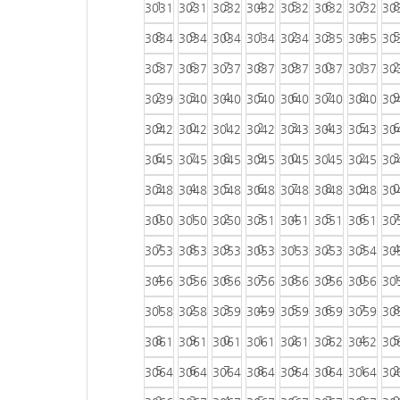
1
2
3
4
5
6
7
8
3031
3031
3032
3032
3032
3032
3032
30
8
9
0
1
2
3
4
5
3034
3034
3034
3034
3034
3035
3035
30
5
6
7
8
9
0
1
2
3037
3037
3037
3037
3037
3037
3037
30
2
3
4
5
6
7
8
9
3039
3040
3040
3040
3040
3040
3040
30
9
0
1
2
3
4
5
6
3042
3042
3042
3042
3043
3043
3043
30
6
7
8
9
0
1
2
3
3045
3045
3045
3045
3045
3045
3045
30
3
4
5
6
7
8
9
0
3048
3048
3048
3048
3048
3048
3048
30
0
1
2
3
4
5
6
7
3050
3050
3050
3051
3051
3051
3051
30
7
8
9
0
1
2
3
4
3053
3053
3053
3053
3053
3053
3054
30
4
5
6
7
8
9
0
1
3056
3056
3056
3056
3056
3056
3056
30
1
2
3
4
5
6
7
8
3058
3058
3059
3059
3059
3059
3059
30
8
9
0
1
2
3
4
5
3061
3061
3061
3061
3061
3062
3062
30
5
6
7
8
9
0
1
2
3064
3064
3064
3064
3064
3064
3064
30