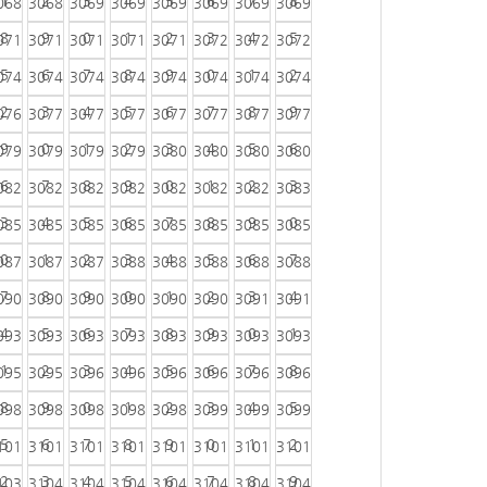
1
2
3
4
5
6
7
8
068
3068
3069
3069
3069
3069
3069
3069
8
9
0
1
2
3
4
5
071
3071
3071
3071
3071
3072
3072
3072
5
6
7
8
9
0
1
2
074
3074
3074
3074
3074
3074
3074
3074
2
3
4
5
6
7
8
9
076
3077
3077
3077
3077
3077
3077
3077
9
0
1
2
3
4
5
6
079
3079
3079
3079
3080
3080
3080
3080
6
7
8
9
0
1
2
3
082
3082
3082
3082
3082
3082
3082
3083
3
4
5
6
7
8
9
0
085
3085
3085
3085
3085
3085
3085
3085
0
1
2
3
4
5
6
7
087
3087
3087
3088
3088
3088
3088
3088
7
8
9
0
1
2
3
4
090
3090
3090
3090
3090
3090
3091
3091
4
5
6
7
8
9
0
1
093
3093
3093
3093
3093
3093
3093
3093
1
2
3
4
5
6
7
8
095
3095
3096
3096
3096
3096
3096
3096
8
9
0
1
2
3
4
5
098
3098
3098
3098
3098
3099
3099
3099
5
6
7
8
9
0
1
2
101
3101
3101
3101
3101
3101
3101
3101
2
3
4
5
6
7
8
9
103
3104
3104
3104
3104
3104
3104
3104