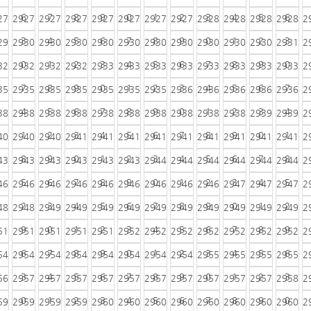
6
7
8
9
0
1
2
3
4
5
6
27
2927
2927
2927
2927
2927
2927
2927
2928
2928
2928
2928
2
3
4
5
6
7
8
9
0
1
2
3
29
2930
2930
2930
2930
2930
2930
2930
2930
2930
2930
2931
2
0
1
2
3
4
5
6
7
8
9
0
32
2932
2932
2932
2933
2933
2933
2933
2933
2933
2933
2933
2
7
8
9
0
1
2
3
4
5
6
7
35
2935
2935
2935
2935
2935
2935
2936
2936
2936
2936
2936
2
4
5
6
7
8
9
0
1
2
3
4
38
2938
2938
2938
2938
2938
2938
2938
2938
2938
2939
2939
2
1
2
3
4
5
6
7
8
9
0
1
40
2940
2940
2941
2941
2941
2941
2941
2941
2941
2941
2941
2
8
9
0
1
2
3
4
5
6
7
8
43
2943
2943
2943
2943
2943
2944
2944
2944
2944
2944
2944
2
5
6
7
8
9
0
1
2
3
4
5
46
2946
2946
2946
2946
2946
2946
2946
2946
2947
2947
2947
2
2
3
4
5
6
7
8
9
0
1
2
48
2948
2949
2949
2949
2949
2949
2949
2949
2949
2949
2949
2
9
0
1
2
3
4
5
6
7
8
9
51
2951
2951
2951
2951
2952
2952
2952
2952
2952
2952
2952
2
6
7
8
9
0
1
2
3
4
5
6
54
2954
2954
2954
2954
2954
2954
2954
2955
2955
2955
2955
2
3
4
5
6
7
8
9
0
1
2
3
56
2957
2957
2957
2957
2957
2957
2957
2957
2957
2957
2958
2
0
1
2
3
4
5
6
7
8
9
0
59
2959
2959
2959
2960
2960
2960
2960
2960
2960
2960
2960
2