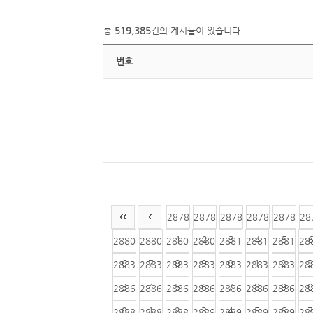
총
519,385
건의 게시물이 있습니다.
번호
2878
2878
2878
2878
2878
28
1
2
3
4
5
2880
2880
2880
2880
2881
2881
2881
28
6
7
8
9
0
1
2
3
2883
2883
2883
2883
2883
2883
2883
28
3
4
5
6
7
8
9
0
2886
2886
2886
2886
2886
2886
2886
28
0
1
2
3
4
5
6
7
2888
2888
2888
2889
2889
2889
2889
28