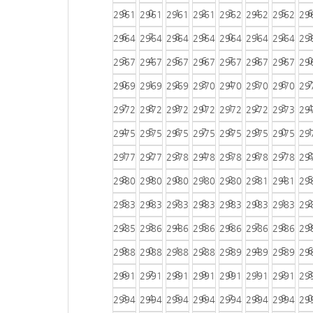
9
0
1
2
3
4
5
6
2961
2961
2961
2961
2962
2962
2962
29
6
7
8
9
0
1
2
3
2964
2964
2964
2964
2964
2964
2964
29
3
4
5
6
7
8
9
0
2967
2967
2967
2967
2967
2967
2967
29
0
1
2
3
4
5
6
7
2969
2969
2969
2970
2970
2970
2970
29
7
8
9
0
1
2
3
4
2972
2972
2972
2972
2972
2972
2973
29
4
5
6
7
8
9
0
1
2975
2975
2975
2975
2975
2975
2975
29
1
2
3
4
5
6
7
8
2977
2977
2978
2978
2978
2978
2978
29
8
9
0
1
2
3
4
5
2980
2980
2980
2980
2980
2981
2981
29
5
6
7
8
9
0
1
2
2983
2983
2983
2983
2983
2983
2983
29
2
3
4
5
6
7
8
9
2985
2986
2986
2986
2986
2986
2986
29
9
0
1
2
3
4
5
6
2988
2988
2988
2988
2989
2989
2989
29
6
7
8
9
0
1
2
3
2991
2991
2991
2991
2991
2991
2991
29
3
4
5
6
7
8
9
0
2994
2994
2994
2994
2994
2994
2994
29