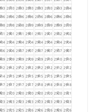
6
7
8
9
0
1
2
3
893
2893
2893
2893
2893
2893
2893
2894
3
4
5
6
7
8
9
0
896
2896
2896
2896
2896
2896
2896
2896
0
1
2
3
4
5
6
7
898
2898
2898
2899
2899
2899
2899
2899
7
8
9
0
1
2
3
4
901
2901
2901
2901
2901
2901
2902
2902
4
5
6
7
8
9
0
1
904
2904
2904
2904
2904
2904
2904
2904
1
2
3
4
5
6
7
8
906
2906
2907
2907
2907
2907
2907
2907
8
9
0
1
2
3
4
5
909
2909
2909
2909
2909
2910
2910
2910
5
6
7
8
9
0
1
2
912
2912
2912
2912
2912
2912
2912
2912
2
3
4
5
6
7
8
9
914
2915
2915
2915
2915
2915
2915
2915
9
0
1
2
3
4
5
6
917
2917
2917
2917
2918
2918
2918
2918
6
7
8
9
0
1
2
3
920
2920
2920
2920
2920
2920
2920
2921
3
4
5
6
7
8
9
0
923
2923
2923
2923
2923
2923
2923
2923
0
1
2
3
4
5
6
7
925
2925
2925
2926
2926
2926
2926
2926