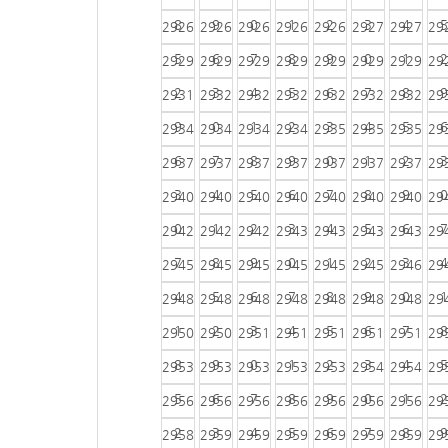
8
9
0
1
2
3
4
5
2926
2926
2926
2926
2926
2927
2927
29
5
6
7
8
9
0
1
2
2929
2929
2929
2929
2929
2929
2929
29
2
3
4
5
6
7
8
9
2931
2932
2932
2932
2932
2932
2932
29
9
0
1
2
3
4
5
6
2934
2934
2934
2934
2935
2935
2935
29
6
7
8
9
0
1
2
3
2937
2937
2937
2937
2937
2937
2937
29
3
4
5
6
7
8
9
0
2940
2940
2940
2940
2940
2940
2940
29
0
1
2
3
4
5
6
7
2942
2942
2942
2943
2943
2943
2943
29
7
8
9
0
1
2
3
4
2945
2945
2945
2945
2945
2945
2946
29
4
5
6
7
8
9
0
1
2948
2948
2948
2948
2948
2948
2948
29
1
2
3
4
5
6
7
8
2950
2950
2951
2951
2951
2951
2951
29
8
9
0
1
2
3
4
5
2953
2953
2953
2953
2953
2954
2954
29
5
6
7
8
9
0
1
2
2956
2956
2956
2956
2956
2956
2956
29
2
3
4
5
6
7
8
9
2958
2959
2959
2959
2959
2959
2959
29