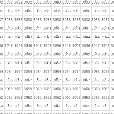
9
0
1
2
3
4
5
6
7
8
9
32
3032
3032
3032
3032
3033
3033
3033
3033
3033
3033
3033
3
6
7
8
9
0
1
2
3
4
5
6
35
3035
3035
3035
3035
3035
3035
3035
3036
3036
3036
3036
3
3
4
5
6
7
8
9
0
1
2
3
37
3038
3038
3038
3038
3038
3038
3038
3038
3038
3038
3039
3
0
1
2
3
4
5
6
7
8
9
0
40
3040
3040
3040
3041
3041
3041
3041
3041
3041
3041
3041
3
7
8
9
0
1
2
3
4
5
6
7
43
3043
3043
3043
3043
3043
3043
3044
3044
3044
3044
3044
3
4
5
6
7
8
9
0
1
2
3
4
46
3046
3046
3046
3046
3046
3046
3046
3046
3046
3047
3047
3
1
2
3
4
5
6
7
8
9
0
1
48
3048
3048
3049
3049
3049
3049
3049
3049
3049
3049
3049
3
8
9
0
1
2
3
4
5
6
7
8
51
3051
3051
3051
3051
3051
3052
3052
3052
3052
3052
3052
3
5
6
7
8
9
0
1
2
3
4
5
54
3054
3054
3054
3054
3054
3054
3054
3054
3055
3055
3055
3
2
3
4
5
6
7
8
9
0
1
2
56
3056
3057
3057
3057
3057
3057
3057
3057
3057
3057
3057
3
9
0
1
2
3
4
5
6
7
8
9
59
3059
3059
3059
3059
3060
3060
3060
3060
3060
3060
3060
3
6
7
8
9
0
1
2
3
4
5
6
62
3062
3062
3062
3062
3062
3062
3062
3063
3063
3063
3063
3
3
4
5
6
7
8
9
0
1
2
3
64
3065
3065
3065
3065
3065
3065
3065
3065
3065
3065
3066
3