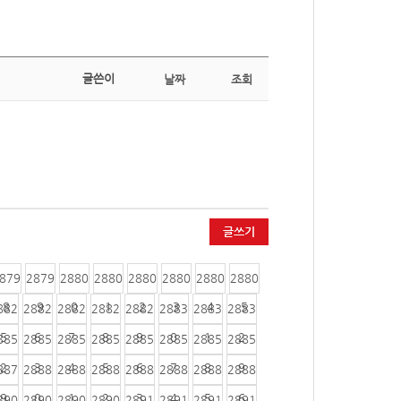
글쓴이
날짜
조회
글쓰기
879
2879
2880
2880
2880
2880
2880
2880
8
9
0
1
2
3
4
5
882
2882
2882
2882
2882
2883
2883
2883
5
6
7
8
9
0
1
2
885
2885
2885
2885
2885
2885
2885
2885
2
3
4
5
6
7
8
9
887
2888
2888
2888
2888
2888
2888
2888
9
0
1
2
3
4
5
6
890
2890
2890
2890
2891
2891
2891
2891