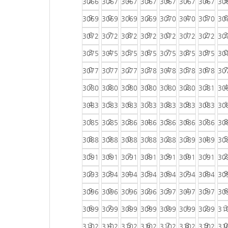
2
3
4
5
6
7
8
9
3066
3067
3067
3067
3067
3067
3067
30
9
0
1
2
3
4
5
6
3069
3069
3069
3069
3070
3070
3070
30
6
7
8
9
0
1
2
3
3072
3072
3072
3072
3072
3072
3072
30
3
4
5
6
7
8
9
0
3075
3075
3075
3075
3075
3075
3075
30
0
1
2
3
4
5
6
7
3077
3077
3077
3078
3078
3078
3078
30
7
8
9
0
1
2
3
4
3080
3080
3080
3080
3080
3080
3081
30
4
5
6
7
8
9
0
1
3083
3083
3083
3083
3083
3083
3083
30
1
2
3
4
5
6
7
8
3085
3085
3086
3086
3086
3086
3086
30
8
9
0
1
2
3
4
5
3088
3088
3088
3088
3088
3089
3089
30
5
6
7
8
9
0
1
2
3091
3091
3091
3091
3091
3091
3091
30
2
3
4
5
6
7
8
9
3093
3094
3094
3094
3094
3094
3094
30
9
0
1
2
3
4
5
6
3096
3096
3096
3096
3097
3097
3097
30
6
7
8
9
0
1
2
3
3099
3099
3099
3099
3099
3099
3099
31
3
4
5
6
7
8
9
0
3102
3102
3102
3102
3102
3102
3102
31