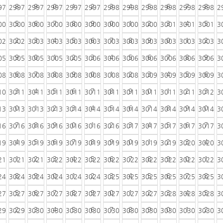
8
9
0
1
2
3
4
5
6
7
8
97
2997
2997
2997
2997
2997
2998
2998
2998
2998
2998
2998
2
5
6
7
8
9
0
1
2
3
4
5
00
3000
3000
3000
3000
3000
3000
3000
3000
3001
3001
3001
3
2
3
4
5
6
7
8
9
0
1
2
02
3002
3003
3003
3003
3003
3003
3003
3003
3003
3003
3003
3
9
0
1
2
3
4
5
6
7
8
9
05
3005
3005
3005
3005
3006
3006
3006
3006
3006
3006
3006
3
6
7
8
9
0
1
2
3
4
5
6
08
3008
3008
3008
3008
3008
3008
3008
3009
3009
3009
3009
3
3
4
5
6
7
8
9
0
1
2
3
10
3011
3011
3011
3011
3011
3011
3011
3011
3011
3011
3012
3
0
1
2
3
4
5
6
7
8
9
0
13
3013
3013
3013
3014
3014
3014
3014
3014
3014
3014
3014
3
7
8
9
0
1
2
3
4
5
6
7
16
3016
3016
3016
3016
3016
3016
3017
3017
3017
3017
3017
3
4
5
6
7
8
9
0
1
2
3
4
19
3019
3019
3019
3019
3019
3019
3019
3019
3019
3020
3020
3
1
2
3
4
5
6
7
8
9
0
1
21
3021
3021
3022
3022
3022
3022
3022
3022
3022
3022
3022
3
8
9
0
1
2
3
4
5
6
7
8
24
3024
3024
3024
3024
3024
3025
3025
3025
3025
3025
3025
3
5
6
7
8
9
0
1
2
3
4
5
27
3027
3027
3027
3027
3027
3027
3027
3027
3028
3028
3028
3
2
3
4
5
6
7
8
9
0
1
2
29
3029
3030
3030
3030
3030
3030
3030
3030
3030
3030
3030
3