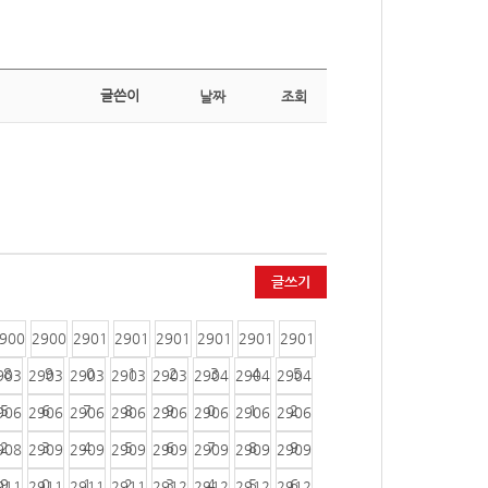
글쓴이
날짜
조회
글쓰기
900
2900
2901
2901
2901
2901
2901
2901
8
9
0
1
2
3
4
5
903
2903
2903
2903
2903
2904
2904
2904
5
6
7
8
9
0
1
2
906
2906
2906
2906
2906
2906
2906
2906
2
3
4
5
6
7
8
9
908
2909
2909
2909
2909
2909
2909
2909
9
0
1
2
3
4
5
6
911
2911
2911
2911
2912
2912
2912
2912