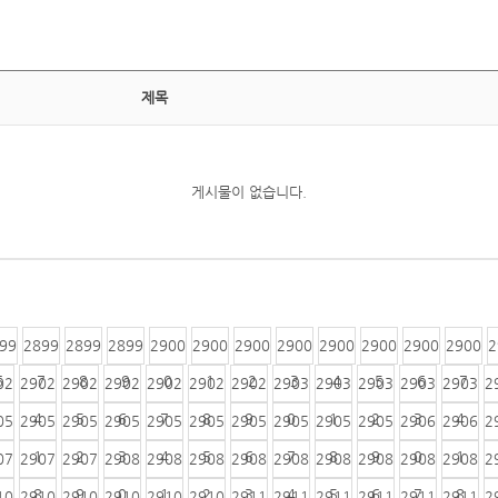
제목
게시물이 없습니다.
99
2899
2899
2899
2900
2900
2900
2900
2900
2900
2900
2900
2
6
7
8
9
0
1
2
3
4
5
6
7
02
2902
2902
2902
2902
2902
2902
2903
2903
2903
2903
2903
2
4
5
6
7
8
9
0
1
2
3
4
05
2905
2905
2905
2905
2905
2905
2905
2905
2905
2906
2906
2
1
2
3
4
5
6
7
8
9
0
1
07
2907
2907
2908
2908
2908
2908
2908
2908
2908
2908
2908
2
8
9
0
1
2
3
4
5
6
7
8
10
2910
2910
2910
2910
2910
2911
2911
2911
2911
2911
2911
2