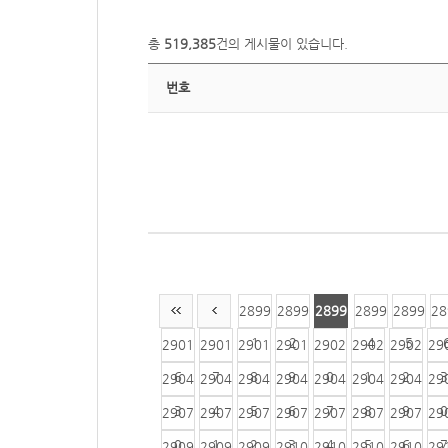
총
519,385
건의 게시물이 있습니다.
번호
2899
2899
2899
2899
2899
28
1
2
3
4
5
2901
2901
2901
2901
2902
2902
2902
29
6
7
8
9
0
1
2
3
2904
2904
2904
2904
2904
2904
2904
29
3
4
5
6
7
8
9
0
2907
2907
2907
2907
2907
2907
2907
29
0
1
2
3
4
5
6
7
2909
2909
2909
2910
2910
2910
2910
29