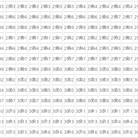
7
8
9
0
1
2
3
4
5
6
7
83
2983
2983
2983
2983
2983
2983
2984
2984
2984
2984
2984
2
4
5
6
7
8
9
0
1
2
3
4
86
2986
2986
2986
2986
2986
2986
2986
2986
2986
2987
2987
2
1
2
3
4
5
6
7
8
9
0
1
88
2988
2988
2989
2989
2989
2989
2989
2989
2989
2989
2989
2
8
9
0
1
2
3
4
5
6
7
8
91
2991
2991
2991
2991
2991
2992
2992
2992
2992
2992
2992
2
5
6
7
8
9
0
1
2
3
4
5
94
2994
2994
2994
2994
2994
2994
2994
2994
2995
2995
2995
2
2
3
4
5
6
7
8
9
0
1
2
96
2996
2997
2997
2997
2997
2997
2997
2997
2997
2997
2997
2
9
0
1
2
3
4
5
6
7
8
9
99
2999
2999
2999
2999
3000
3000
3000
3000
3000
3000
3000
3
6
7
8
9
0
1
2
3
4
5
6
02
3002
3002
3002
3002
3002
3002
3002
3003
3003
3003
3003
3
3
4
5
6
7
8
9
0
1
2
3
04
3005
3005
3005
3005
3005
3005
3005
3005
3005
3005
3006
3
0
1
2
3
4
5
6
7
8
9
0
07
3007
3007
3007
3008
3008
3008
3008
3008
3008
3008
3008
3
7
8
9
0
1
2
3
4
5
6
7
10
3010
3010
3010
3010
3010
3010
3011
3011
3011
3011
3011
3
4
5
6
7
8
9
0
1
2
3
4
13
3013
3013
3013
3013
3013
3013
3013
3013
3013
3014
3014
3
1
2
3
4
5
6
7
8
9
0
1
15
3015
3015
3016
3016
3016
3016
3016
3016
3016
3016
3016
3