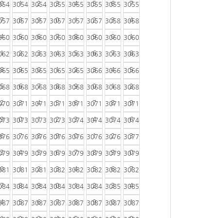
0
1
2
3
4
5
6
7
054
3054
3054
3055
3055
3055
3055
3055
7
8
9
0
1
2
3
4
057
3057
3057
3057
3057
3057
3058
3058
4
5
6
7
8
9
0
1
060
3060
3060
3060
3060
3060
3060
3060
1
2
3
4
5
6
7
8
062
3062
3063
3063
3063
3063
3063
3063
8
9
0
1
2
3
4
5
065
3065
3065
3065
3065
3066
3066
3066
5
6
7
8
9
0
1
2
068
3068
3068
3068
3068
3068
3068
3068
2
3
4
5
6
7
8
9
070
3071
3071
3071
3071
3071
3071
3071
9
0
1
2
3
4
5
6
073
3073
3073
3073
3074
3074
3074
3074
6
7
8
9
0
1
2
3
076
3076
3076
3076
3076
3076
3076
3077
3
4
5
6
7
8
9
0
079
3079
3079
3079
3079
3079
3079
3079
0
1
2
3
4
5
6
7
081
3081
3081
3082
3082
3082
3082
3082
7
8
9
0
1
2
3
4
084
3084
3084
3084
3084
3084
3085
3085
4
5
6
7
8
9
0
1
087
3087
3087
3087
3087
3087
3087
3087