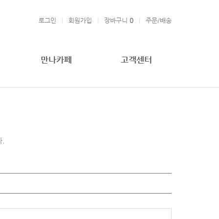
로그인
회원가입
장바구니
0
주문/배송
만나카페
고객센터
.