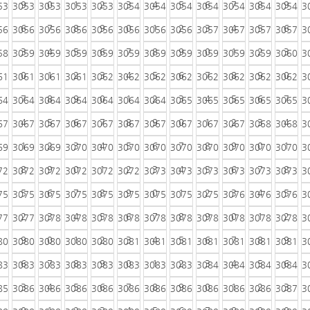
9
0
1
2
3
4
5
6
7
8
9
53
3053
3053
3053
3053
3054
3054
3054
3054
3054
3054
3054
3
6
7
8
9
0
1
2
3
4
5
6
56
3056
3056
3056
3056
3056
3056
3056
3057
3057
3057
3057
3
3
4
5
6
7
8
9
0
1
2
3
58
3059
3059
3059
3059
3059
3059
3059
3059
3059
3059
3060
3
0
1
2
3
4
5
6
7
8
9
0
61
3061
3061
3061
3062
3062
3062
3062
3062
3062
3062
3062
3
7
8
9
0
1
2
3
4
5
6
7
64
3064
3064
3064
3064
3064
3064
3065
3065
3065
3065
3065
3
4
5
6
7
8
9
0
1
2
3
4
67
3067
3067
3067
3067
3067
3067
3067
3067
3067
3068
3068
3
1
2
3
4
5
6
7
8
9
0
1
69
3069
3069
3070
3070
3070
3070
3070
3070
3070
3070
3070
3
8
9
0
1
2
3
4
5
6
7
8
72
3072
3072
3072
3072
3072
3073
3073
3073
3073
3073
3073
3
5
6
7
8
9
0
1
2
3
4
5
75
3075
3075
3075
3075
3075
3075
3075
3075
3076
3076
3076
3
2
3
4
5
6
7
8
9
0
1
2
77
3077
3078
3078
3078
3078
3078
3078
3078
3078
3078
3078
3
9
0
1
2
3
4
5
6
7
8
9
80
3080
3080
3080
3080
3081
3081
3081
3081
3081
3081
3081
3
6
7
8
9
0
1
2
3
4
5
6
83
3083
3083
3083
3083
3083
3083
3083
3084
3084
3084
3084
3
3
4
5
6
7
8
9
0
1
2
3
85
3086
3086
3086
3086
3086
3086
3086
3086
3086
3086
3087
3