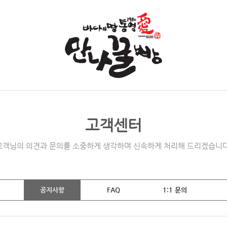
고객센터
고객님의 의견과 문의를 소중하게 생각하며 신속하게 처리해 드리겠습니다
공지사항
FAQ
1:1 문의