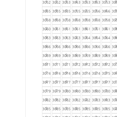
1
2
3
4
5
6
7
8
3052
3052
3053
3053
3053
3053
3053
30
8
9
0
1
2
3
4
5
3055
3055
3055
3055
3055
3056
3056
30
5
6
7
8
9
0
1
2
3058
3058
3058
3058
3058
3058
3058
30
2
3
4
5
6
7
8
9
3060
3061
3061
3061
3061
3061
3061
30
9
0
1
2
3
4
5
6
3063
3063
3063
3063
3064
3064
3064
30
6
7
8
9
0
1
2
3
3066
3066
3066
3066
3066
3066
3066
30
3
4
5
6
7
8
9
0
3069
3069
3069
3069
3069
3069
3069
30
0
1
2
3
4
5
6
7
3071
3071
3071
3072
3072
3072
3072
30
7
8
9
0
1
2
3
4
3074
3074
3074
3074
3074
3074
3075
30
4
5
6
7
8
9
0
1
3077
3077
3077
3077
3077
3077
3077
30
1
2
3
4
5
6
7
8
3079
3079
3080
3080
3080
3080
3080
30
8
9
0
1
2
3
4
5
3082
3082
3082
3082
3082
3083
3083
30
5
6
7
8
9
0
1
2
3085
3085
3085
3085
3085
3085
3085
30